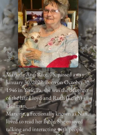
Marjorie Ann Rice, 75, passed away
January 30, 2022. Born on October 30,
1946 in York, Pa, she was the daughter
of the late Lloyd and Ruth (Leigh)
Heilman.
Marjorie, affectionally known as Nan,
loved to read her Bible. She enjoyed
talking and interacting with people