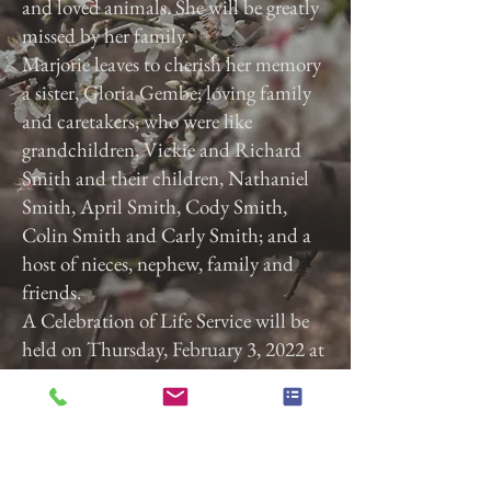
and loved animals. She will be greatly
missed by her family.
Marjorie leaves to cherish her memory
a sister, Gloria Gembe; loving family
and caretakers, who were like
grandchildren, Vickie and Richard
Smith and their children, Nathaniel
Smith, April Smith, Cody Smith,
Colin Smith and Carly Smith; and a
host of nieces, nephew, family and
friends.
A Celebration of Life Service will be
held on Thursday, February 3, 2022 at
3:00 p.m. at Calvary Baptist Church,
2740 Roosevelt Ave, York, Pa. 17408.
Previous
Next