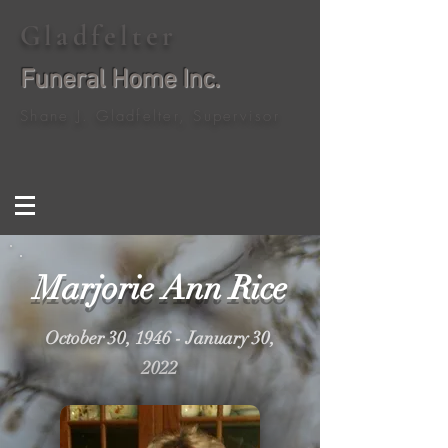
Gladfelter
Funeral Home Inc.
Shane J. Gladfelter, Supervisor
Marjorie Ann Rice
October 30, 1946 - January 30,
2022