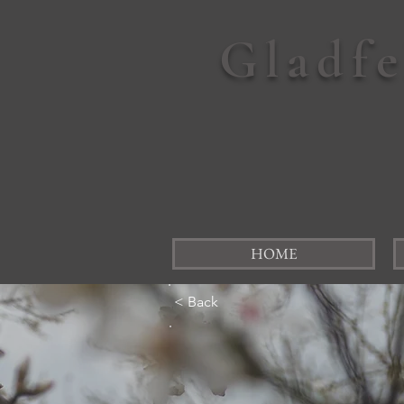
Gladf
HOME
< Back