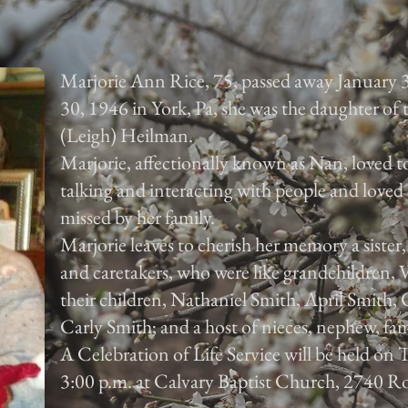
Marjorie Ann Rice, 75, passed away January 
30, 1946 in York, Pa, she was the daughter of
(Leigh) Heilman.
Marjorie, affectionally known as Nan, loved to
talking and interacting with people and loved 
missed by her family.
Marjorie leaves to cherish her memory a sister
and caretakers, who were like grandchildren,
their children, Nathaniel Smith, April Smith
Carly Smith; and a host of nieces, nephew, fam
A Celebration of Life Service will be held on
3:00 p.m. at Calvary Baptist Church, 2740 Ro