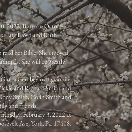
30, 2022. Born on October
 the late Lloyd and Ruth
 read her Bible. She enjoyed
animals. She will be greatly
, Gloria Gembe; loving family
 Vickie and Richard Smith and
, Cody Smith, Colin Smith and
ily and friends.
 Thursday, February 3, 2022 at
osevelt Ave, York, Pa. 17408.