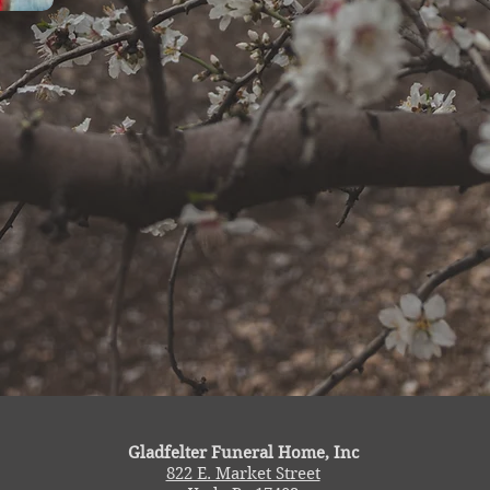
Gladfelter Funeral Home, Inc
822 E. Market Street