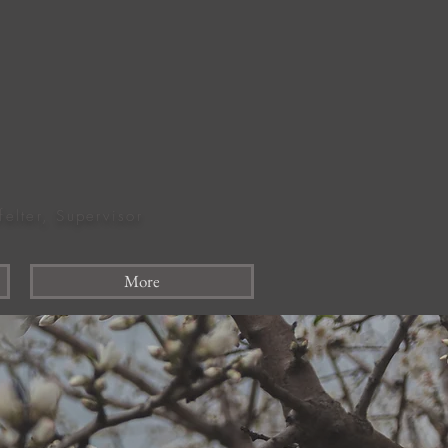
felter, Supervisor
More