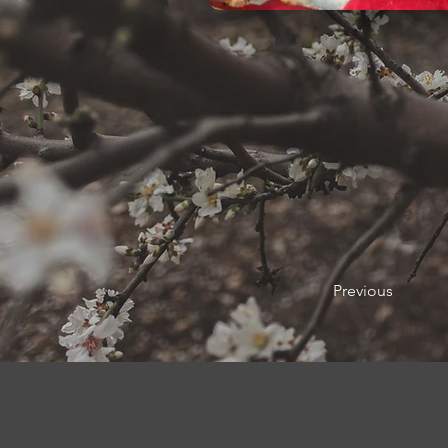
Previous