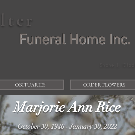
elter
Funeral Home Inc.
Shane J. Glad
OBITUARIES
ORDER FLOWERS
Marjorie Ann Rice
October 30, 1946 - January 30, 2022