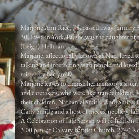
Marjorie Ann Rice, 75, passed away January 
30, 1946 in York, Pa, she was the daughter of
(Leigh) Heilman.
Marjorie, affectionally known as Nan, loved to
talking and interacting with people and loved 
missed by her family.
Marjorie leaves to cherish her memory a sister
and caretakers, who were like grandchildren,
their children, Nathaniel Smith, April Smith
Carly Smith; and a host of nieces, nephew, fam
A Celebration of Life Service will be held on
3:00 p.m. at Calvary Baptist Church, 2740 Ro