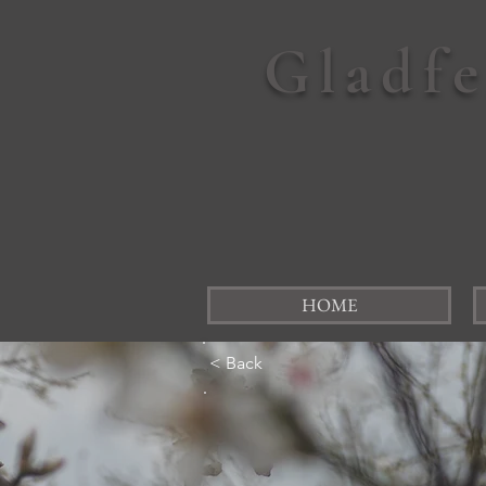
Gladf
HOME
< Back