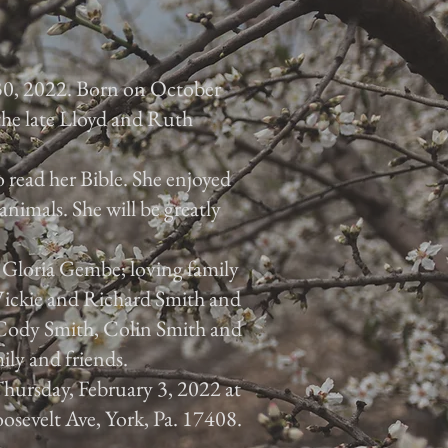
30, 2022. Born on October
 the late Lloyd and Ruth
 read her Bible. She enjoyed
animals. She will be greatly
, Gloria Gembe; loving family
 Vickie and Richard Smith and
, Cody Smith, Colin Smith and
ily and friends.
 Thursday, February 3, 2022 at
osevelt Ave, York, Pa. 17408.