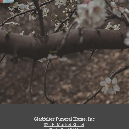
Gladfelter Funeral Home, Inc
822 E. Market Street