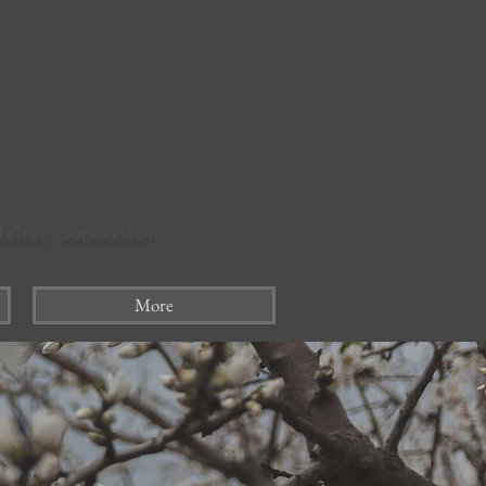
felter, Supervisor
More