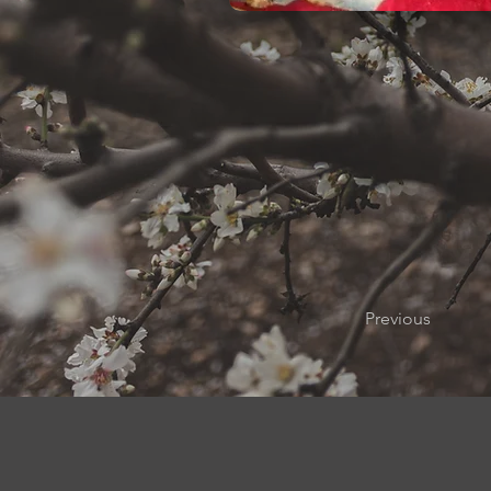
Previous