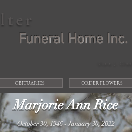
elter
Funeral Home Inc.
Shane J. Glad
OBITUARIES
ORDER FLOWERS
Marjorie Ann Rice
October 30, 1946 - January 30, 2022