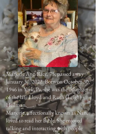
Marjorie Ann Rice, 75, passed away
January 30, 2022. Born on October 30,
1946 in York, Pa, she was the daughter
of the late Lloyd and Ruth (Leigh)
Heilman.
Marjorie, affectionally known as Nan,
loved to read her Bible. She enjoyed
talking and interacting with people