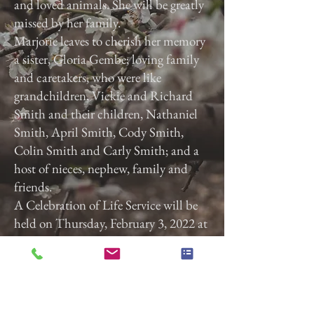
and loved animals. She will be greatly
missed by her family.
Marjorie leaves to cherish her memory
a sister, Gloria Gembe; loving family
and caretakers, who were like
grandchildren, Vickie and Richard
Smith and their children, Nathaniel
Smith, April Smith, Cody Smith,
Colin Smith and Carly Smith; and a
host of nieces, nephew, family and
friends.
A Celebration of Life Service will be
held on Thursday, February 3, 2022 at
3:00 p.m. at Calvary Baptist Church,
2740 Roosevelt Ave, York, Pa. 17408.
Previous
Next