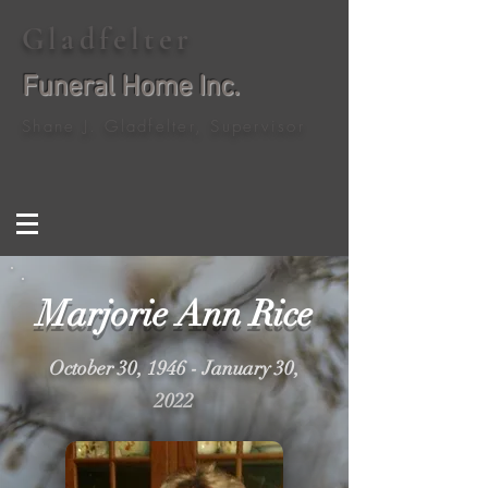
Gladfelter
Funeral Home Inc.
Shane J. Gladfelter, Supervisor
Marjorie Ann Rice
October 30, 1946 - January 30,
2022