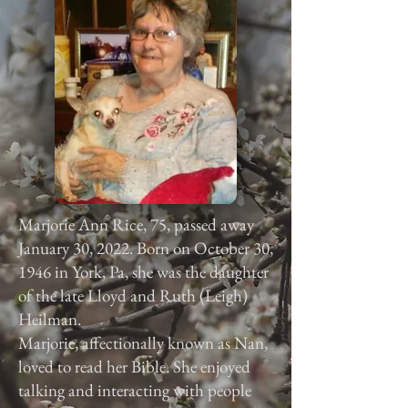
Marjorie Ann Rice, 75, passed away
January 30, 2022. Born on October 30,
1946 in York, Pa, she was the daughter
of the late Lloyd and Ruth (Leigh)
Heilman.
Marjorie, affectionally known as Nan,
loved to read her Bible. She enjoyed
talking and interacting with people