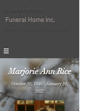
Gladfelter
Funeral Home Inc.
Shane J. Gladfelter, Supervisor
Marjorie Ann Rice
October 30, 1946 - January 30,
2022