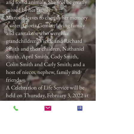
and loved animals. She will be greatly
missed by her family.
Marjorie leaves to cherish her memory
a sister, Gloria Gembe; loving family
and caretakers, who were like
grandchildren, Vickie and Richard
Smith and their children, Nathaniel
Smith, April Smith, Cody Smith,
Colin Smith and Carly Smith; and a
host of nieces, nephew, family and
friends.
A Celebration of Life Service will be
held on Thursday, February 3, 2022 at
3:00 p.m. at Calvary Baptist Church,
2740 Roosevelt Ave, York, Pa. 17408.
Previous
Next