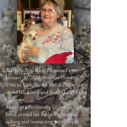
Marjorie Ann Rice, 75, passed away
January 30, 2022. Born on October 30,
1946 in York, Pa, she was the daughter
of the late Lloyd and Ruth (Leigh)
Heilman.
Marjorie, affectionally known as Nan,
loved to read her Bible. She enjoyed
talking and interacting with people