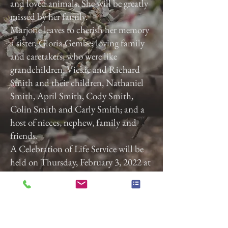
and loved animals. She will be greatly
missed by her family.
Marjorie leaves to cherish her memory
a sister, Gloria Gembe; loving family
and caretakers, who were like
grandchildren, Vickie and Richard
Smith and their children, Nathaniel
Smith, April Smith, Cody Smith,
Colin Smith and Carly Smith; and a
host of nieces, nephew, family and
friends.
A Celebration of Life Service will be
held on Thursday, February 3, 2022 at
3:00 p.m. at Calvary Baptist Church,
2740 Roosevelt Ave, York, Pa. 17408.
Previous
Next