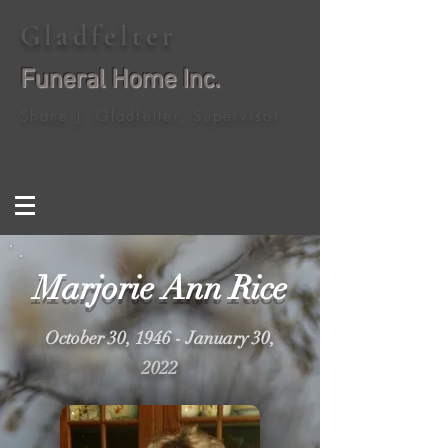
Gladfelter
Funeral Home Inc.
Shane J. Gladfelter, Supervisor
Marjorie Ann Rice
October 30, 1946 - January 30,
2022