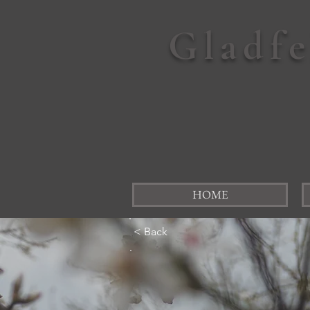
Gladf
HOME
< Back