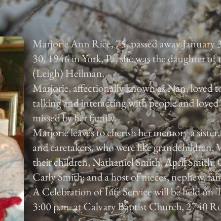
Marjorie Ann Rice, 75, passed away January 
30, 1946 in York, Pa, she was the daughter of
(Leigh) Heilman.
Marjorie, affectionally known as Nan, loved to
talking and interacting with people and loved 
missed by her family.
Marjorie leaves to cherish her memory a sister
and caretakers, who were like grandchildren,
their children, Nathaniel Smith, April Smith
Carly Smith; and a host of nieces, nephew, fam
A Celebration of Life Service will be held on
3:00 p.m. at Calvary Baptist Church, 2740 Ro