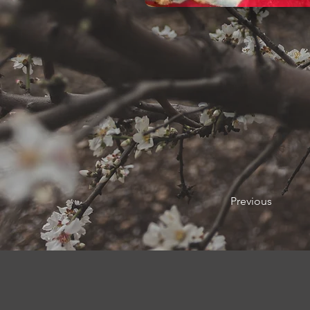
Previous