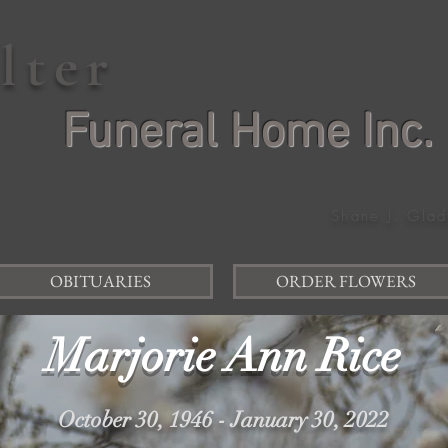
elter
Funeral Home Inc.
Shane J. Glad
OBITUARIES
ORDER FLOWERS
Marjorie Ann Rice
October 30, 1946 - January 30, 2022