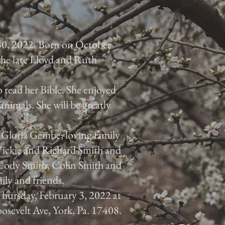
30, 2022. Born on October
 the late Lloyd and Ruth
 read her Bible. She enjoyed
animals. She will be greatly
, Gloria Gembe; loving family
 Vickie and Richard Smith and
, Cody Smith, Colin Smith and
ily and friends.
 Thursday, February 3, 2022 at
osevelt Ave, York, Pa. 17408.