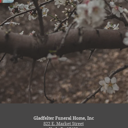
Gladfelter Funeral Home, Inc
822 E. Market Street