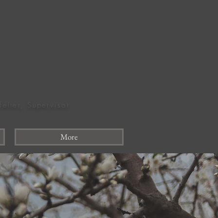
felter, Supervisor
More