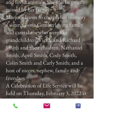
and loved animals. She will be greatly
missed by her family.
Marjorie leaves to cherish her memory
a sister, Gloria Gembe; loving family
and caretakers, who were like
grandchildren, Vickie and Richard
Smith and their children, Nathaniel
Smith, April Smith, Cody Smith,
Colin Smith and Carly Smith; and a
host of nieces, nephew, family and
friends.
A Celebration of Life Service will be
held on Thursday, February 3, 2022 at
3:00 p.m. at Calvary Baptist Church,
2740 Roosevelt Ave, York, Pa. 17408.
Previous
Next