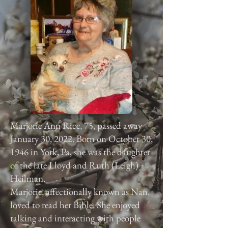
Marjorie Ann Rice, 75, passed away
January 30, 2022. Born on October 30,
1946 in York, Pa, she was the daughter
of the late Lloyd and Ruth (Leigh)
Heilman.
Marjorie, affectionally known as Nan,
loved to read her Bible. She enjoyed
talking and interacting with people