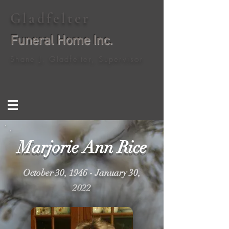
Gladfelter
Funeral Home Inc.
Shane J. Gladfelter, Supervisor
Marjorie Ann Rice
October 30, 1946 - January 30,
2022