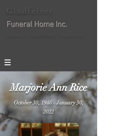
Gladfelter
Funeral Home Inc.
Shane J. Gladfelter, Supervisor
Marjorie Ann Rice
October 30, 1946 - January 30,
2022