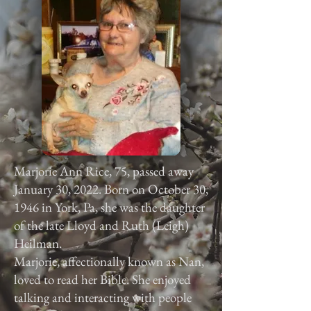
Marjorie Ann Rice, 75, passed away
January 30, 2022. Born on October 30,
1946 in York, Pa, she was the daughter
of the late Lloyd and Ruth (Leigh)
Heilman.
Marjorie, affectionally known as Nan,
loved to read her Bible. She enjoyed
talking and interacting with people