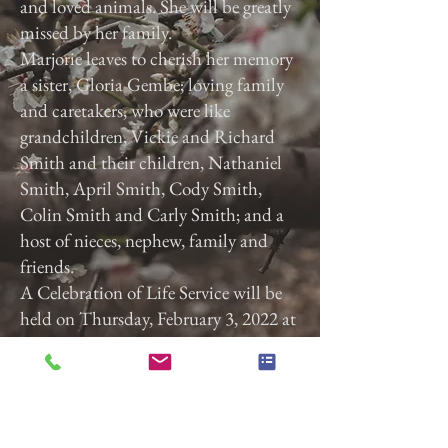
and loved animals. She will be greatly
missed by her family.
Marjorie leaves to cherish her memory
a sister, Gloria Gembe; loving family
and caretakers, who were like
grandchildren, Vickie and Richard
Smith and their children, Nathaniel
Smith, April Smith, Cody Smith,
Colin Smith and Carly Smith; and a
host of nieces, nephew, family and
friends.
A Celebration of Life Service will be
held on Thursday, February 3, 2022 at
3:00 p.m. at Calvary Baptist Church,
2740 Roosevelt Ave, York, Pa. 17408.
Previous
Next