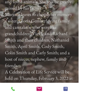
and loved animals. She will be greatly
missed by her family.
Marjorie leaves to cherish her memory
a sister, Gloria Gembe; loving family
and caretakers, who were like
grandchildren, Vickie and Richard
Smith and their children, Nathaniel
Smith, April Smith, Cody Smith,
Colin Smith and Carly Smith; and a
host of nieces, nephew, family and
friends.
A Celebration of Life Service will be
held on Thursday, February 3, 2022 at
3:00 p.m. at Calvary Baptist Church,
2740 Roosevelt Ave, York, Pa. 17408.
Previous
Next