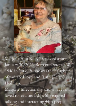
Marjorie Ann Rice, 75, passed away
January 30, 2022. Born on October 30,
1946 in York, Pa, she was the daughter
of the late Lloyd and Ruth (Leigh)
Heilman.
Marjorie, affectionally known as Nan,
loved to read her Bible. She enjoyed
talking and interacting with people