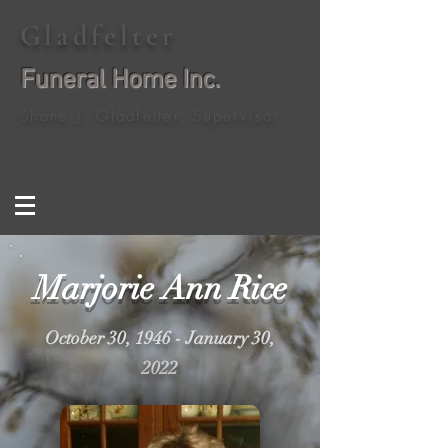
Gladfelter
Funeral Home Inc.
Shane J. Gladfelter, Supervisor
Marjorie Ann Rice
October 30, 1946 - January 30,
2022