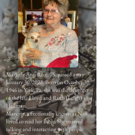
Marjorie Ann Rice, 75, passed away
January 30, 2022. Born on October 30,
1946 in York, Pa, she was the daughter
of the late Lloyd and Ruth (Leigh)
Heilman.
Marjorie, affectionally known as Nan,
loved to read her Bible. She enjoyed
talking and interacting with people