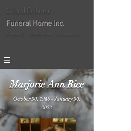
Gladfelter
Funeral Home Inc.
Shane J. Gladfelter, Supervisor
Marjorie Ann Rice
October 30, 1946 - January 30,
2022