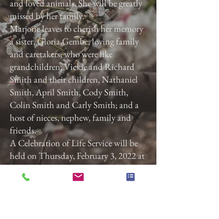
and loved animals. She will be greatly
missed by her family.
Marjorie leaves to cherish her memory
a sister, Gloria Gembe; loving family
and caretakers, who were like
grandchildren, Vickie and Richard
Smith and their children, Nathaniel
Smith, April Smith, Cody Smith,
Colin Smith and Carly Smith; and a
host of nieces, nephew, family and
friends.
A Celebration of Life Service will be
held on Thursday, February 3, 2022 at
3:00 p.m. at Calvary Baptist Church,
2740 Roosevelt Ave, York, Pa. 17408.
Previous
Next