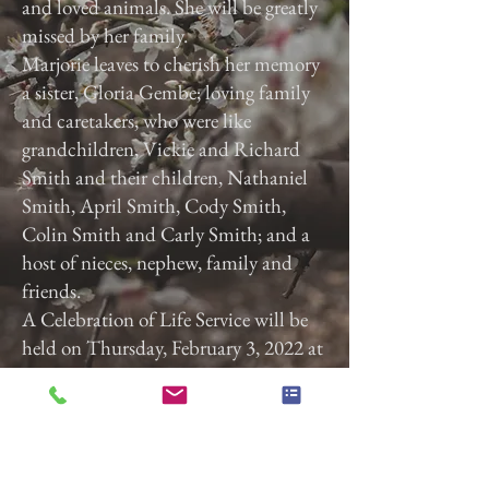
and loved animals. She will be greatly
missed by her family.
Marjorie leaves to cherish her memory
a sister, Gloria Gembe; loving family
and caretakers, who were like
grandchildren, Vickie and Richard
Smith and their children, Nathaniel
Smith, April Smith, Cody Smith,
Colin Smith and Carly Smith; and a
host of nieces, nephew, family and
friends.
A Celebration of Life Service will be
held on Thursday, February 3, 2022 at
3:00 p.m. at Calvary Baptist Church,
2740 Roosevelt Ave, York, Pa. 17408.
Previous
Next