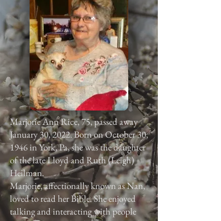
Marjorie Ann Rice, 75, passed away
January 30, 2022. Born on October 30,
1946 in York, Pa, she was the daughter
of the late Lloyd and Ruth (Leigh)
Heilman.
Marjorie, affectionally known as Nan,
loved to read her Bible. She enjoyed
talking and interacting with people