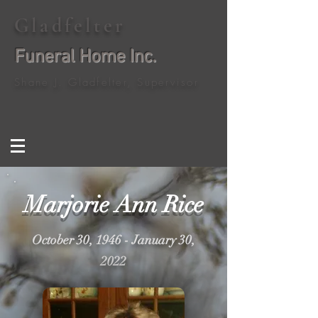
Gladfelter
Funeral Home Inc.
Shane J. Gladfelter, Supervisor
Marjorie Ann Rice
October 30, 1946 - January 30,
2022