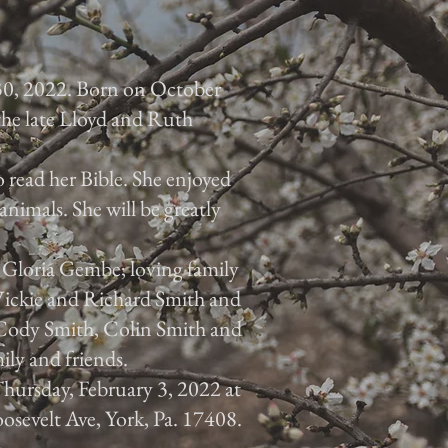
30, 2022. Born on October
 the late Lloyd and Ruth
 read her Bible. She enjoyed
animals. She will be greatly
, Gloria Gembe; loving family
 Vickie and Richard Smith and
, Cody Smith, Colin Smith and
ily and friends.
 Thursday, February 3, 2022 at
osevelt Ave, York, Pa. 17408.