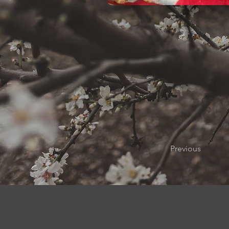
Previous