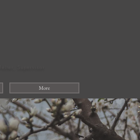
felter, Supervisor
More