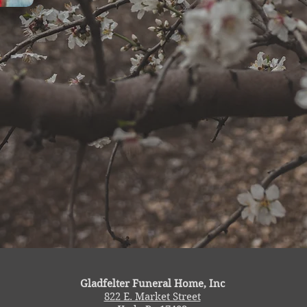
Gladfelter Funeral Home, Inc
822 E. Market Street