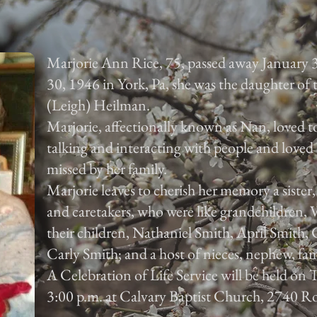
Marjorie Ann Rice, 75, passed away January 
30, 1946 in York, Pa, she was the daughter of
(Leigh) Heilman.
Marjorie, affectionally known as Nan, loved to
talking and interacting with people and loved 
missed by her family.
Marjorie leaves to cherish her memory a sister
and caretakers, who were like grandchildren,
their children, Nathaniel Smith, April Smith
Carly Smith; and a host of nieces, nephew, fam
A Celebration of Life Service will be held on
3:00 p.m. at Calvary Baptist Church, 2740 Ro