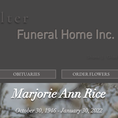
elter
Funeral Home Inc.
Shane J. Glad
OBITUARIES
ORDER FLOWERS
Marjorie Ann Rice
October 30, 1946 - January 30, 2022