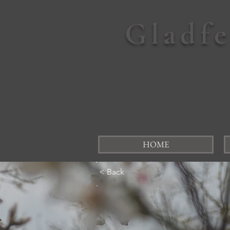
Gladf
HOME
< Back