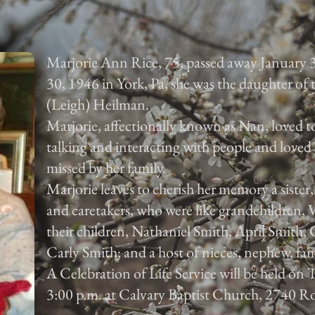
Marjorie Ann Rice, 75, passed away January 
30, 1946 in York, Pa, she was the daughter of
(Leigh) Heilman.
Marjorie, affectionally known as Nan, loved to
talking and interacting with people and loved 
missed by her family.
Marjorie leaves to cherish her memory a sister
and caretakers, who were like grandchildren,
their children, Nathaniel Smith, April Smith
Carly Smith; and a host of nieces, nephew, fam
A Celebration of Life Service will be held on
3:00 p.m. at Calvary Baptist Church, 2740 Ro