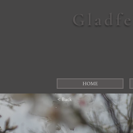
Gladf
HOME
< Back