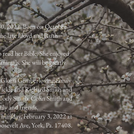
30, 2022. Born on October
 the late Lloyd and Ruth
 read her Bible. She enjoyed
animals. She will be greatly
, Gloria Gembe; loving family
 Vickie and Richard Smith and
, Cody Smith, Colin Smith and
ily and friends.
 Thursday, February 3, 2022 at
osevelt Ave, York, Pa. 17408.