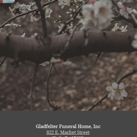
Gladfelter Funeral Home, Inc
822 E. Market Street