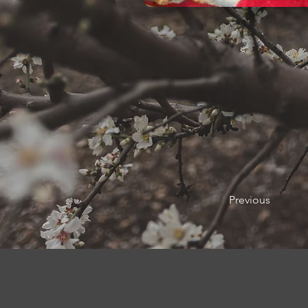
Previous