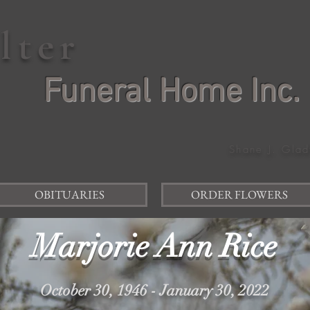
elter
Funeral Home Inc.
Shane J. Glad
OBITUARIES
ORDER FLOWERS
Marjorie Ann Rice
October 30, 1946 - January 30, 2022