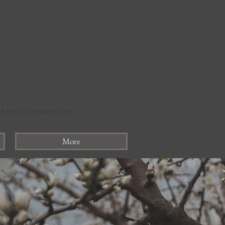
felter, Supervisor
More