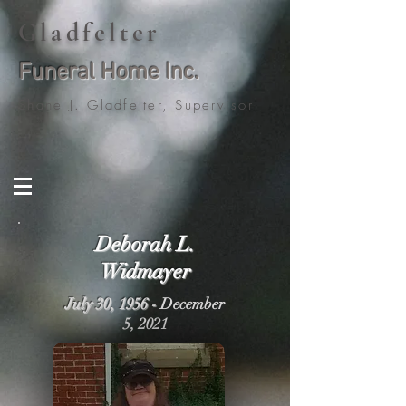
Gladfelter
Funeral Home Inc.
Shane J. Gladfelter, Supervisor
Deborah L.
Widmayer
July 30, 1956 -
December
5, 2021