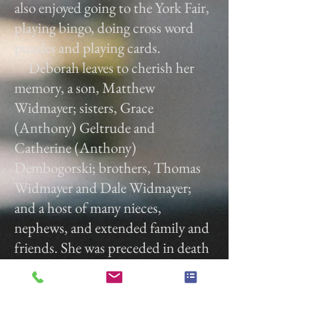
also enjoyed going to the York Fair,
playing bingo, doing cross word
puzzles and playing cards.
Deborah leaves to cherish her
memory, a son, Matthew
Widmayer; sisters, Grace
(Anthony) Geltrude and
Catherine (Anthony)
Dembogorski; brothers, Thomas
Widmayer and Dale Widmayer;
and a host of many nieces,
nephews, and extended family and
friends. She was preceded in death
by her sister, Julian Bowman;
brothers, Charles "Chuck" Henry
Widmayer, Jr and Jacob "Jake"