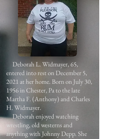
Deborah L. Widmayer, 65,
entered into rest on December 5,
2021 at her home. Born on July 30,
1956 in Chester, Pa to the late
Martha F. (Anthony) and Charles
H. Widmayer.
Deborah enjoyed watching
wrestling, old westerns and
anything with Johnny Depp. She