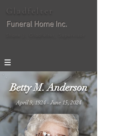
Gladfelter
Funeral Home Inc.
Shane J. Gladfelter, Supervisor
Betty M. Anderson
April 9, 1924 - June 15, 2024