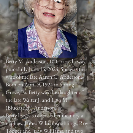
Betty M. Anderson, 100, passed away
peacefully June 15, 2024. She was the
wife of the late Aaron C. Anderson.
Born on April 9, 1924 in Spring
Grove, Pa, Betty was the daughter of
the late Walter J. and Lola M.
(Bluebaugh) Anderson.
Betty leaves to cherish her memory a
nephew, James Williams; siblings, Roy
Topper and Judy Williams; and two