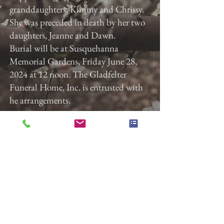
granddaughters, Kimmy and Chrissy.
She was preceded in death by her two
daughters, Jeanne and Dawn.
Burial will be at Susquehanna
Memorial Gardens, Friday June 28,
2024 at 12 noon. The Gladfelter
Funeral Home, Inc. is entrusted with
he arrangements.
Previous
Next
Gladfelter Funeral Home,
Inc
822 E. Market Street
York, Pa 17403
(717) 845-3027