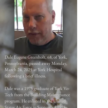
Dale Eugene Greenholt, 68, of York,
Pennsylvania, passed away Monday,
March 24, 2025 at York Hospital
following a brief illness.
Dale was a 1975 graduate of York Vo-
Tech from the Building Maintenance
program. He enlisted in the United
States Air Force in September 1975.