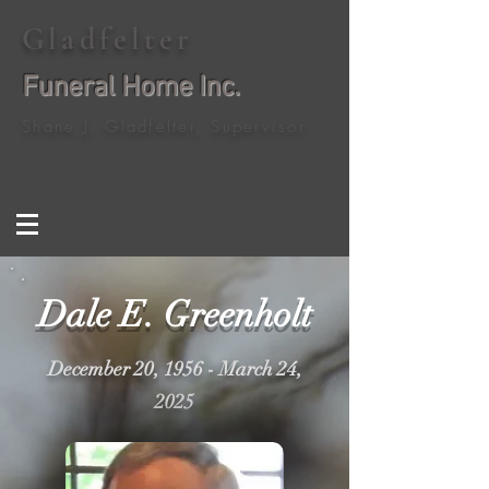
Gladfelter
Funeral Home Inc.
Shane J. Gladfelter, Supervisor
Dale E. Greenholt
December 20, 1956 - March 24,
2025