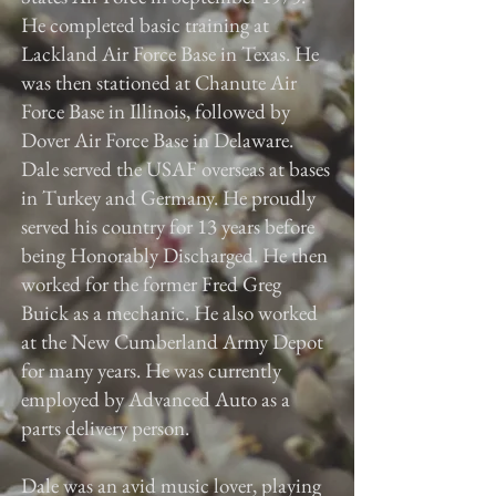
He completed basic training at
Lackland Air Force Base in Texas. He
was then stationed at Chanute Air
Force Base in Illinois, followed by
Dover Air Force Base in Delaware.
Dale served the USAF overseas at bases
in Turkey and Germany. He proudly
served his country for 13 years before
being Honorably Discharged. He then
worked for the former Fred Greg
Buick as a mechanic. He also worked
at the New Cumberland Army Depot
for many years. He was currently
employed by Advanced Auto as a
parts delivery person.
Dale was an avid music lover, playing