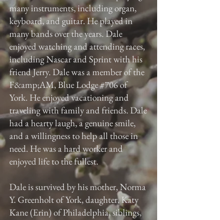
many instruments, including organ,
keyboard, and guitar. He played in
many bands over the years. Dale
enjoyed watching and attending races,
including Nascar and Sprint with his
friend Jerry. Dale was a member of the
F&amp;AM, Blue Lodge #706 of
York. He enjoyed vacationing and
traveling with family and friends. Dale
had a hearty laugh, a genuine smile,
and a willingness to help all those in
need. He was a hard worker and
enjoyed life to the fullest.
Dale is survived by his mother, Norma
Y. Greenholt of York, daughter, Katy
Kane (Erin) of Philadelphia, siblings,