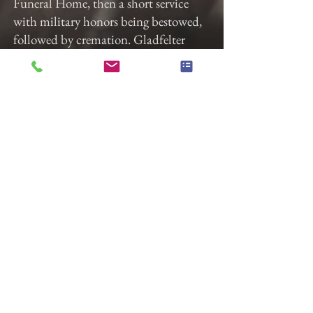
Funeral Home, then a short service
with military honors being bestowed,
followed by cremation. Gladfelter
Funeral Home, 822 E. Market St.
York has been entrusted with these
arrangements.
In lieu of flowers, donations may be
made to the VA and/or a local music
program of your choosing.
The family would like to thank the
doctors, nurses, and staff of Tower 2 at
the York Hospital for their dedication
and hard work during Dale’s brief
stay.
“Music gives a soul to the universe,