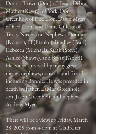
Donna Brown (Don) of Texas, Debra
Mather (Kevin), of York, Don
Greenholt of Red Lion, Dawn Myers
of Red Lion, and Diane Gillette of
Texas. Nieces and Nephews, Donna
(Robert), JB (Etsuko), Bradley (Pearl),
Rebecca (Michael), Sarah (Steve),
Ashlee (Shawn), and Bryan (Angel).
He is also survived by many great
nieces, nephews, cousins, and friends,
including Bonnie. He was preceded in
death by father, LaMar Greenholt,
son, Jason Greenholt, and nephew,
Andrew Myers.
There will be a viewing Friday, March
28, 2025 from 4-6pm at Gladfelter