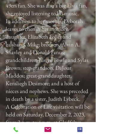
49ers fan. She was also a big Elvis fan,
she enjoyed listening to his music.
In addition to her mother, Deborah
leaves to cherish her memory,
daughter, Elizabeth Foller and
husband, Mike; brothers, Alvin A.
Snavley and Donald Fanus;
grandchildren, Justyn Fowle and Sylas
Brown; step-grandson, DaJour
Maddox; great-granddaughter,
Kensliegh Desimore; and a host of
nieces and nephews. She was preceded
in death by a sister, Judith Lybeck.
A Celebration of Life visitation will be
held on Saturday, December 2, 2023,
from 2 p.m. to 4 p.m. at Gladfelter
Funeral Home, Inc., 822 E. Market St,