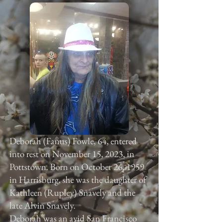
Deborah (Fanus) Fowle, 64, entered
into rest on November 15, 2023, in
Pottstown. Born on October 26, 1959
in Harrisburg, she was the daughter of
Kathleen (Rupley) Snavely and the
late Alvin Snavely.
Deborah was an avid San Francisco