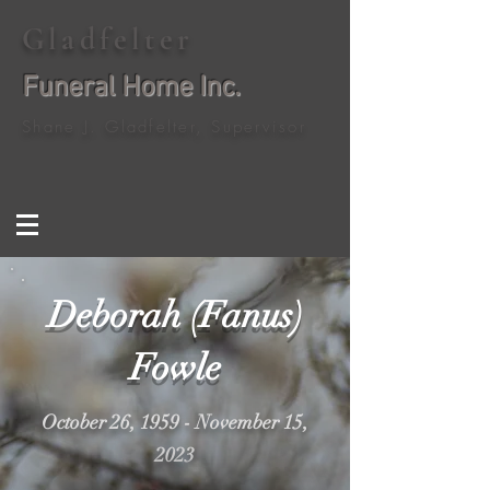
Gladfelter
Funeral Home Inc.
Shane J. Gladfelter, Supervisor
Deborah (Fanus)
Fowle
October 26, 1959 - November 15,
2023