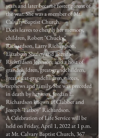
years and later became foster parent of
the year. She was a member of Mt.
Calvary Baptist Church.
Doris leaves to cherish her memory,
children, Robert "Chucky"
Richardson, Larry Richardson,
Elizabeth Shuler, and Brenda
Richardson Johnson; and a host of
grandchildren, great-grandchildren,
great great-grandchildren, nieces,
nephews and family. She was preceded
in death by her sons, Jordan E.
Richardson known as Clabber and
Joseph "Fatboy" Richardson.
A Celebration of Life Service will be
held on Friday, April 1, 2022 at 1 p.m.
at Mt. Calvary Baptist Church, 367