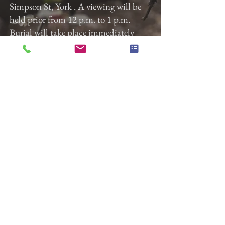
Simpson St, York . A viewing will be
held prior from 12 p.m. to 1 p.m.
Burial will take place immediately
after the service at Susquehanna
Memorial Gardens. Gladfelter Funeral
Home, Inc. is entrusted with the
arrangements.
Previous
Next
Gladfelter Funeral Home,
Inc
822 E. Market Street
York, Pa 17403
(717) 845-3027
© 2018 Gladfelter Funeral
Home Inc.