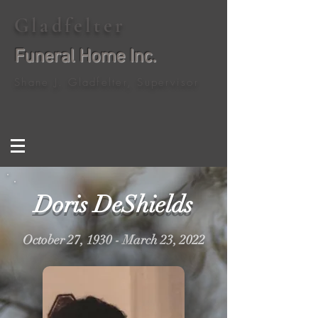
Gladfelter
Funeral Home Inc.
Shane J. Gladfelter, Supervisor
Doris DeShields
October 27, 1930 - March 23, 2022