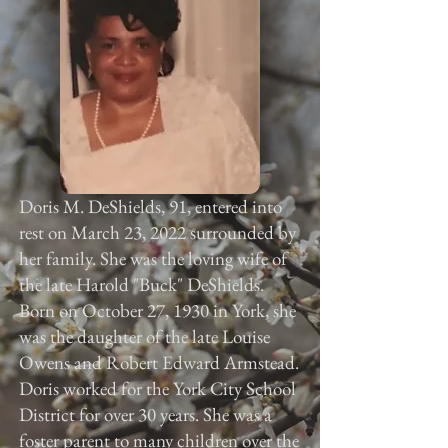
Doris M. DeShields, 91, entered into
rest on March 23, 2022 surrounded by
her family. She was the loving wife of
the late Harold "Buck" DeShields.
Born on October 27, 1930 in York, she
was the daughter of the late Louise
Owens and Robert Edward Armstead.
Doris worked for the York City School
District for over 30 years. She was a
foster parent to many children over the