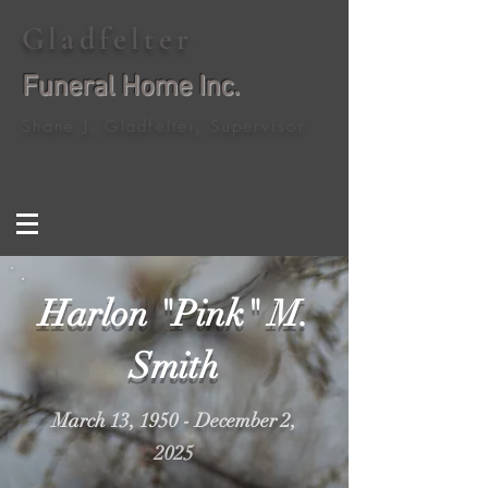
Gladfelter
Funeral Home Inc.
Shane J. Gladfelter, Supervisor
Harlon "Pink" M.
Smith
March 13, 1950 - December 2,
2025