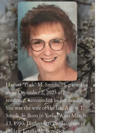
Harlon "Pink" M. Smith, 75, passed
away December 2, 2025 at her
residence, surrounded by her family.
She was the wife of the late Aaron T.
Smith, Jr. Born in York, PA on March
13, 1950, Harlon was the daughter of
the late Estella M. Benedict.