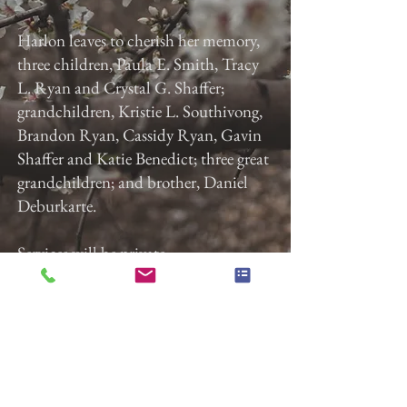
Harlon leaves to cherish her memory,
three children, Paula E. Smith, Tracy
L. Ryan and Crystal G. Shaffer;
grandchildren, Kristie L. Southivong,
Brandon Ryan, Cassidy Ryan, Gavin
Shaffer and Katie Benedict; three great
grandchildren; and brother, Daniel
Deburkarte.
Services will be private.
Previous
Next
Gladfelter Funeral Home,