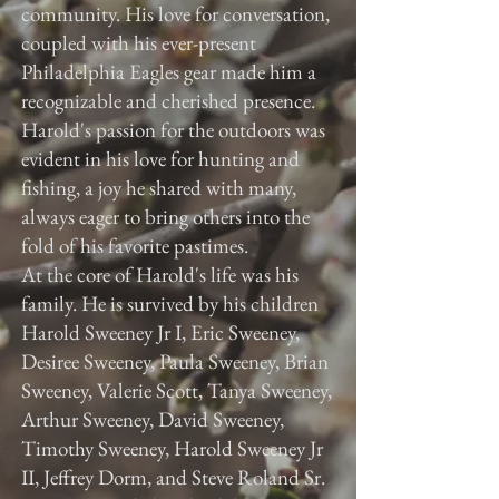
community. His love for conversation,
coupled with his ever-present
Philadelphia Eagles gear made him a
recognizable and cherished presence.
Harold's passion for the outdoors was
evident in his love for hunting and
fishing, a joy he shared with many,
always eager to bring others into the
fold of his favorite pastimes.
At the core of Harold's life was his
family. He is survived by his children
Harold Sweeney Jr I, Eric Sweeney,
Desiree Sweeney, Paula Sweeney, Brian
Sweeney, Valerie Scott, Tanya Sweeney,
Arthur Sweeney, David Sweeney,
Timothy Sweeney, Harold Sweeney Jr
II, Jeffrey Dorm, and Steve Roland Sr.