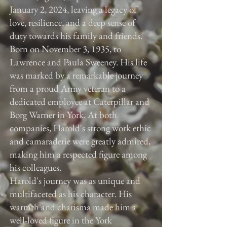
January 2, 2024, leaving a legacy of
love, resilience, and a deep sense of
duty towards his family and friends.
Born on November 3, 1935, to
Lawrence and Paula Sweeney. His life
was marked by a remarkable journey
from a proud Army veteran to a
dedicated employee at Caterpillar and
Borg Warner in York. At both
companies, Harold's strong work ethic
and camaraderie were greatly admired,
making him a respected figure among
his colleagues.
Harold's journey was as unique and
multifaceted as his character. His
warmth and charisma made him a
well-loved figure in the York