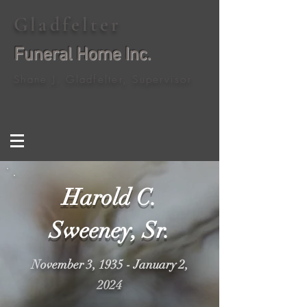
Gladfelter
Funeral Home Inc.
Shane J. Gladfelter, Supervisor
Harold C.
Sweeney, Sr.
November 3, 1935 - January 2,
2024