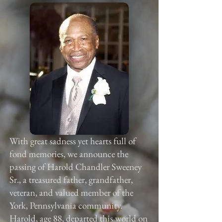
With great sadness yet hearts full of
fond memories, we announce the
passing of Harold Chandler Sweeney
Sr., a treasured father, grandfather,
veteran, and valued member of the
York, Pennsylvania community.
Harold, age 88, departed this world on