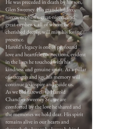
He was preceded in death by his son,
Glen Sweeney. His grandchildren,
nieces, nephews, great-nieces, and
great-nephews, all of whom he
cherished deeply, will miss his loving
presence.
Harold's legacy is one of profound
love and heartfelt connections, evident
in the lives he touched with his
kindness and genuine spirit. As a pillar
of strength and joy, his memory will
continue to inspire and guide us.
As we bid farewell to Harold
Chandler Sweeney Sr., we are
comforted by the love he shared and
the memories we hold dear. His spirit
remains alive in our hearts and