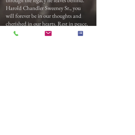
through the legacy he leaves behind.
Harold Chandler Sweeney Sr., you
will forever be in our thoughts and
cherished in our hearts. Rest in peace,
knowing that your spirit lives on
through those you loved and who
loved you in return.
A Celebration of Harold's life will be
held on January 12th, 2024, at Jabez
Ministries, located at 40 Jefferson
Avenue, York, PA 17401, at 12 noon.
Pastor Adrian Boxley will be
officiating the service. A viewing will
be held before the service from 10:00
a.m. to 11:30 a.m. at the church.
Burial will take place immediately
after the service at Susquehanna
Memorial Gardens. Military Honors