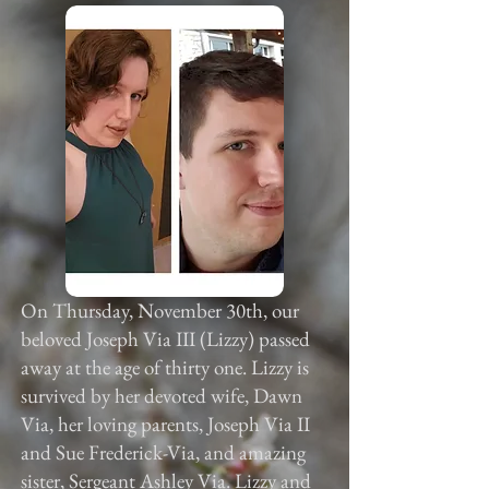
On Thursday, November 30th, our
beloved Joseph Via III (Lizzy) passed
away at the age of thirty one. Lizzy is
survived by her devoted wife, Dawn
Via, her loving parents, Joseph Via II
and Sue Frederick-Via, and amazing
sister, Sergeant Ashley Via. Lizzy and