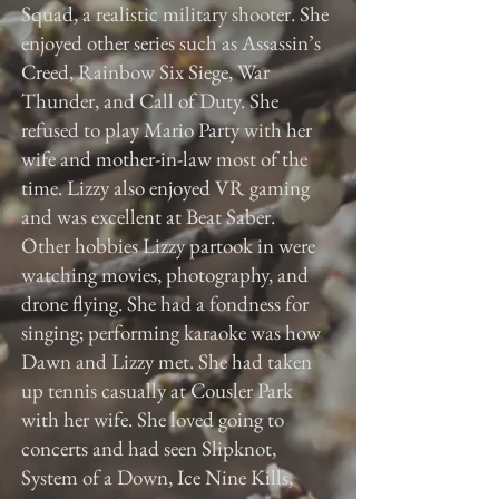
Squad, a realistic military shooter. She
enjoyed other series such as Assassin’s
Creed, Rainbow Six Siege, War
Thunder, and Call of Duty. She
refused to play Mario Party with her
wife and mother-in-law most of the
time. Lizzy also enjoyed VR gaming
and was excellent at Beat Saber.
Other hobbies Lizzy partook in were
watching movies, photography, and
drone flying. She had a fondness for
singing; performing karaoke was how
Dawn and Lizzy met. She had taken
up tennis casually at Cousler Park
with her wife. She loved going to
concerts and had seen Slipknot,
System of a Down, Ice Nine Kills,