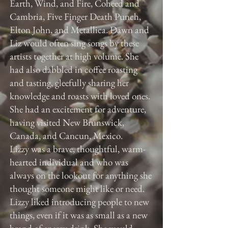
Earth, Wind, and Fire, Coheed and
Cambria, Five Finger Death Punch,
Elton John, and Metallica. Dawn and
Liz would often sing songs by these
artists together at high volume. She
had also dabbled in coffee roasting
and tasting, gleefully sharing her
knowledge and roasts with loved ones.
She had an excitement for adventure,
having visited New Brunswick,
Canada, and Cancun, Mexico.
Lizzy was a brave, thoughtful, warm-
hearted individual and who was
always on the lookout for anything she
thought someone might like or need.
Lizzy liked introducing people to new
things, even if it was as small as a new