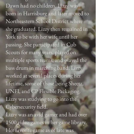
Dawn had no children. Lizzy was
born in Harrisburg and later moved to
Northeastern School District where
she graduated. Lizzy then remained in
York to be with her wife until her
passing. She participated in Cub
Scouts for many years, played on
multiple sports teams, and played the
bass drum in marching band. Lizzy
worked at several places during her
lifetime, some of those being Sheetz,
UNFI, and CP Flexible Packaging.
Lizzy was studying to go into the
Cybersecurity field.
Lizzy was an avid gamer and had over
1500 video games in her game library.
Her favorite game as of late was