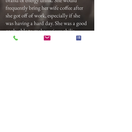
brand of energy drink. She would
frequently bring her wife coffee after
she got off of work, especially if she
was having a hard day. She was a good
cook, able to make various chilis,
soups, and pasta dishes without a
recipe. No matter the task, Lizzy
would give it her all. Lizzy’s transition
was hard-won.
Lizzy will be remembered for her
spirited humor, her tech savviness, and
empathy for others.
The funeral will be held at Gladfelter
Funeral Home on Friday, December
8th at 2 pm. The home will open at 1
pm for anyone who would like to
arrive early to sign the guestbook or
mingle with the family. There will be