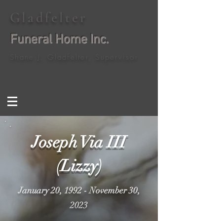
Gladfelter
Funeral Home Inc.
Shane J. Gladfelter, Supervisor
Joseph Via III
(Lizzy)
January 20, 1992 - November 30,
2023