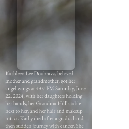
Kathleen Lee Doubrava, beloved
mother and grandmother, got her
angel wings at 4:07 PM Saturday, June
22, 2024, with her daughters holding
her hands, her Grandma Hill’s table
next to her, and her hair and makeup
intact. Kathy died after a gradual and
then sudden journey with cancer. She