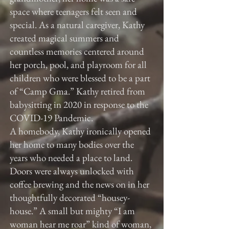
space where teenagers felt seen and
special. As a natural caregiver, Kathy
created magical summers and
countless memories centered around
her porch, pool, and playroom for all
children who were blessed to be a part
of “Camp Gma.” Kathy retired from
babysitting in 2020 in response to the
COVID-19 Pandemic.
A homebody, Kathy ironically opened
her home to many bodies over the
years who needed a place to land.
Doors were always unlocked with
coffee brewing and the news on in her
thoughtfully decorated “housey-
house.” A small but mighty “I am
woman hear me roar” kind of woman,