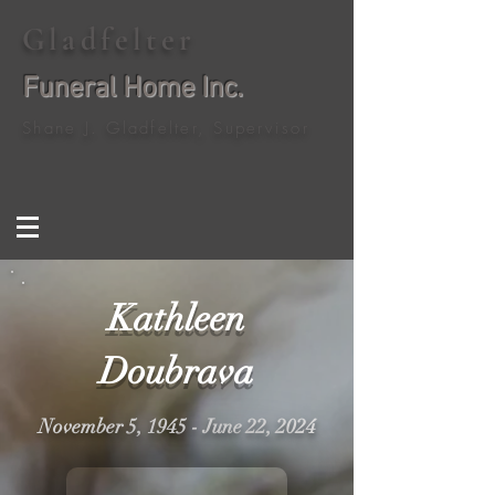
Gladfelter
Funeral Home Inc.
Shane J. Gladfelter, Supervisor
Kathleen
Doubrava
November 5, 1945 - June 22, 2024