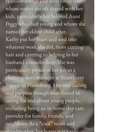
rainbow bridge and with loved ones
whose stories she oft shared with her
kids, particularly her beloved Aunt
Peggy who died young and whom she
named her oldest child after.
Kathy put her heart and soul into
whatever work she did, from cutting
hair and catering to helping in her
husband’s tuxedo shop. She was
particularly proud of her job as a
clothing store manager at Strawberry
Square in Harrisburg. Her true calling
and purpose though were found in
caring for and about young people,
including being an in-home day care
provider for family, friends, and
neighbors. As a “cool” mom and
grandmother, her home was a safe