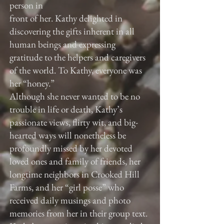
person in
front of her. Kathy delighted in
discovering the gifts inherent in all
human beings and expressing
gratitude to the helpers and caregivers
of the world. To Kathy, everyone was
her “honey.”
Although she never wanted to be no
trouble in life or death, Kathy’s
passionate views, flirty wit, and big-
hearted ways will nonetheless be
profoundly missed by her devoted
loved ones and family of friends, her
longtime neighbors in Crooked Hill
Farms, and her “girl posse” who
received daily musings and photo
memories from her in their group text.