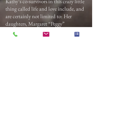
Kathy’s co-survivors in this crazy little
thing called life and love include, and
are certainly not limited to: Her
daughters, Margaret “Peggy”
Doubrava and Debra “Debbie”
Doubrava (Keith Fair, husband), god-
daughter,
Alexa Peckham (Sam Phillips,
partner), bff, Cheryl Miranda
(Humberto Miranda, husband), sister,
Catherine
“Cat” Hill (John Valore, husband),
sister-in-law, Annie (Doubrava)
Hedges, cousins (Bruce, Chrissy, and
Tommy) and grandchildren from
oldest to youngest, Alice Williams
(Temi Oyefeso, wife), Jonas Robin
(Kylee