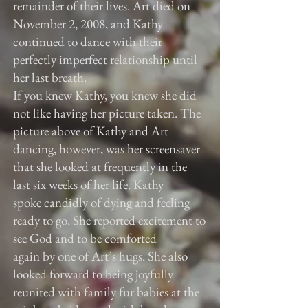
remainder of their lives. Art died on
November 2, 2008, and Kathy
continued to dance with their
perfectly imperfect relationship until
her last breath.
If you knew Kathy, you knew she did
not like having her picture taken. The
picture above of Kathy and Art
dancing, however, was her screensaver
that she looked at frequently in the
last six weeks of her life. Kathy
spoke candidly of dying and feeling
ready to go. She reported excitement to
see God and to be comforted
again by one of Art’s hugs. She also
looked forward to being joyfully
reunited with family fur babies at the