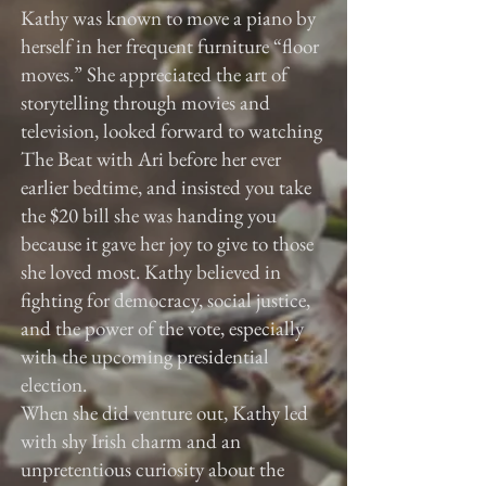
Kathy was known to move a piano by
herself in her frequent furniture “floor
moves.” She appreciated the art of
storytelling through movies and
television, looked forward to watching
The Beat with Ari before her ever
earlier bedtime, and insisted you take
the $20 bill she was handing you
because it gave her joy to give to those
she loved most. Kathy believed in
fighting for democracy, social justice,
and the power of the vote, especially
with the upcoming presidential
election.
When she did venture out, Kathy led
with shy Irish charm and an
unpretentious curiosity about the