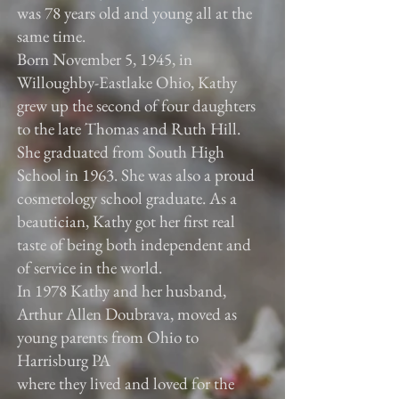
was 78 years old and young all at the
same time.
Born November 5, 1945, in
Willoughby-Eastlake Ohio, Kathy
grew up the second of four daughters
to the late Thomas and Ruth Hill.
She graduated from South High
School in 1963. She was also a proud
cosmetology school graduate. As a
beautician, Kathy got her first real
taste of being both independent and
of service in the world.
In 1978 Kathy and her husband,
Arthur Allen Doubrava, moved as
young parents from Ohio to
Harrisburg PA
where they lived and loved for the