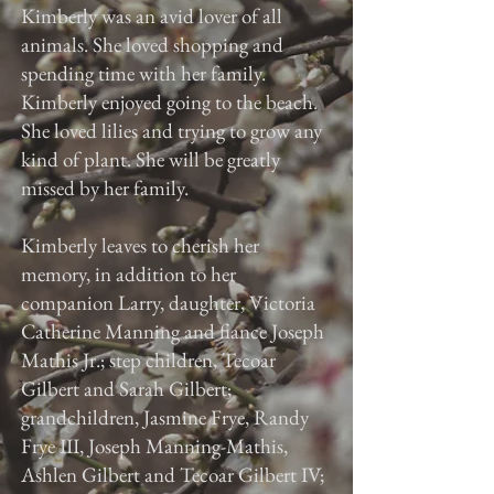
Kimberly was an avid lover of all
animals. She loved shopping and
spending time with her family.
Kimberly enjoyed going to the beach.
She loved lilies and trying to grow any
kind of plant. She will be greatly
missed by her family.
Kimberly leaves to cherish her
memory, in addition to her
companion Larry, daughter, Victoria
Catherine Manning and fiance Joseph
Mathis Jr.; step children, Tecoar
Gilbert and Sarah Gilbert;
grandchildren, Jasmine Frye, Randy
Frye III, Joseph Manning-Mathis,
Ashlen Gilbert and Tecoar Gilbert IV;