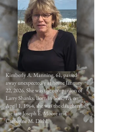
Kimberly A. Manning, 61, passed
away unexpectedly at home January
22, 2026. She was the companion of
Larry Shanks. Born in York, PA on
April 1, 1964, she was the daughter of
the late Joseph E. Moore and
Catherine M. Diehl.