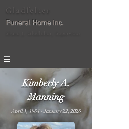
Gladfelter
Funeral Home Inc.
Shane J. Gladfelter, Supervisor
Kimberly A.
Manning
April 1, 1964 - January 22, 2026