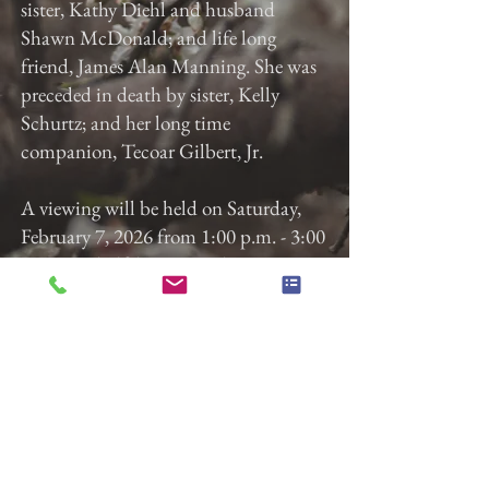
sister, Kathy Diehl and husband
Shawn McDonald; and life long
friend, James Alan Manning. She was
preceded in death by sister, Kelly
Schurtz; and her long time
companion, Tecoar Gilbert, Jr.
A viewing will be held on Saturday,
February 7, 2026 from 1:00 p.m. - 3:00
p.m. at Gladfelter Funeral Home, Inc,
822 E. Market St, York, Pa. The service
will begin at 3:00 p.m. with James A.
Manning officiating. Memorial
contributions may be made to the
funeral home to help defray costs or to
the SPCA in Kimberly's honor.