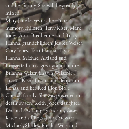
and her family. She will be greatly
missed.
Mary Jane leaves to cherish her
memory, children, Terry Kiser, Mark
Jones, April Bredbenner and Tracy
Hanna; grandchildren, Jessica Weiser,
Cory Jones, Terri Hanna, Taylor
Hanna, Michael Altland and
Bridgette Lonas; great grandchildren,
Brianna Weiser, Shawn Weiser Jr.,
Tristan Kiser, Emma and Benjamin
Lonas; and her Red Lion Bible
Church family. She was preceded in
death by son, Keith Jones; daughter,
Deborah A. Emig; grandson, Casey
Kiser; and siblings, John, Stewart,
Michael, Shirley, Phyllis, Wray and