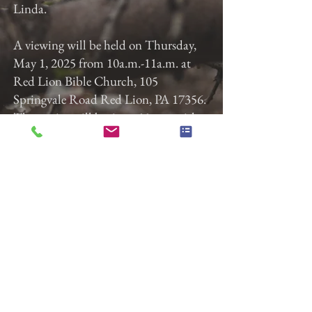
Linda.
A viewing will be held on Thursday,
May 1, 2025 from 10a.m.-11a.m. at
Red Lion Bible Church, 105
Springvale Road Red Lion, PA 17356.
The service will begin at 11a.m. with
Pastor Nathan Taylor officiating.
Burial will immediately follow at
Susquehanna Memorial Gardens.
Gladfelter Funeral Home, Inc. is
entrusted with the arrangements.
Previous
Next