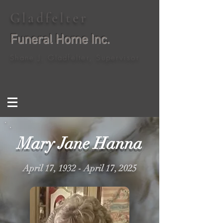
Gladfelter
Funeral Home Inc.
Shane J. Gladfelter, Supervisor
Mary Jane Hanna
April 17, 1932 - April 17, 2025