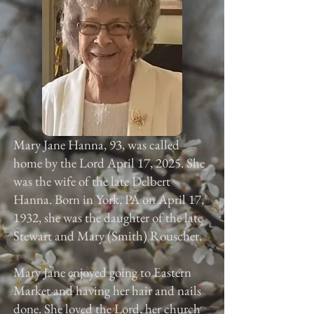
Mary Jane Hanna, 93, was called
home by the Lord April 17, 2025. She
was the wife of the late Delbert
Hanna. Born in York, PA on April 17,
1932, she was the daughter of the late
Stewart and Mary (Smith) Rouscher.
Mary Jane enjoyed going to Eastern
Market and having her hair and nails
done. She loved the Lord, her church