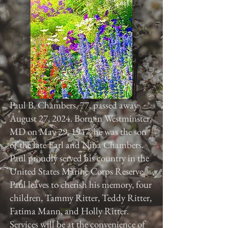
Paul B. Chambers, 77, passed away
August 27, 2024. Born in Westminster,
MD on May 29, 1947, he was the son
of the late Earl and Nina Chambers.
Paul proudly served his country in the
United States Marine Corps Reserve.
Paul leaves to cherish his memory, four
children, Tammy Ritter, Teddy Ritter,
Fatima Mann, and Holly Ritter.
Services will be at the convenience of