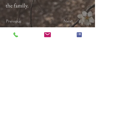
the family.
Previous
Next
Gladfelter Funeral Home,
Inc
822 E. Market Street
York, Pa 17403
(717) 845-3027
© 2018 Gladfelter Funeral
Home Inc.