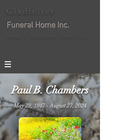
Gladfelter
Funeral Home Inc.
Shane J. Gladfelter, Supervisor
Paul B. Chambers
May 29, 1947 - August 27, 2024