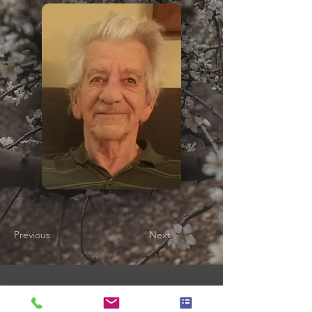
Previous
Next
Gladfelter Funeral Home,