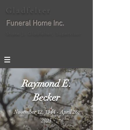
Gladfelter
Funeral Home Inc.
Shane J. Gladfelter, Supervisor
Raymond E.
Becker
November 12, 1944 - April 26,
2025