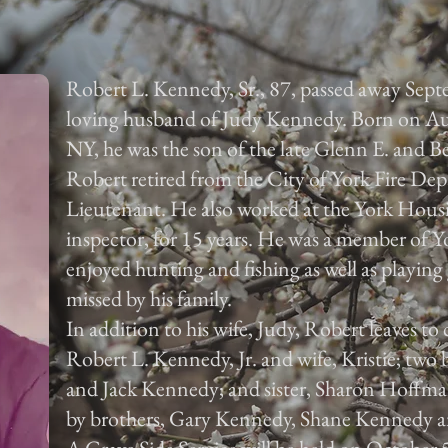
Robert L. Kennedy, Sr., 87, passed away Sep
loving husband of Judy Kennedy. Born on Au
NY, he was the son of the late Glenn E. and B
Robert retired from the City of York Fire De
Lieutenant. He also worked at the York Housi
inspector, for 15 years. He was a member of 
enjoyed hunting and fishing as well as playing 
missed by his family.
In addition to his wife, Judy, Robert leaves to
Robert L. Kennedy, Jr. and wife, Kristie; tw
and Jack Kennedy; and sister, Sharon Hoffma
by brothers, Gary Kennedy, Shane Kennedy 