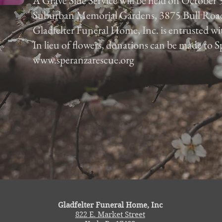
A Grave Side Service will be held on October 5
Suburban Memorial Gardens, 3875 Bull Roa
Gladfelter Funeral Home, Inc. is entrusted w
In lieu of flowers, donations can be made to
www.speranzarescue.org
Gladfelter Funeral Home, Inc
822 E. Market Street