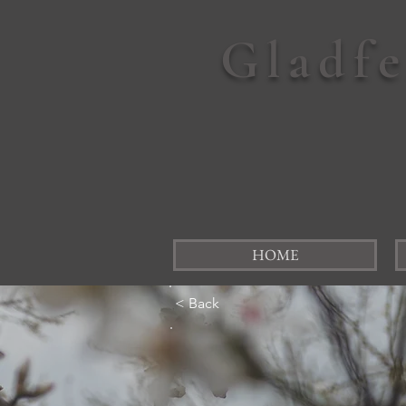
Gladf
HOME
< Back