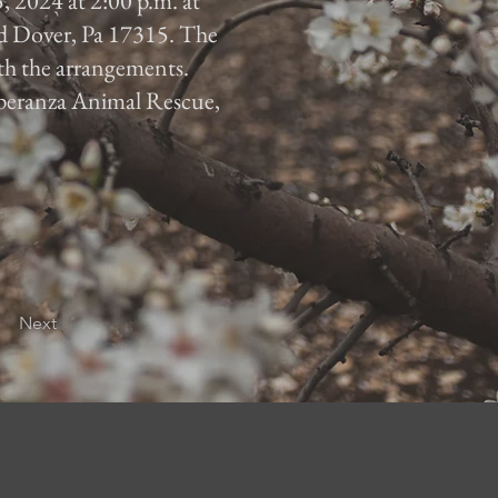
, 2024 at 2:00 p.m. at
d Dover, Pa 17315. The
ith the arrangements.
 Speranza Animal Rescue,
Next