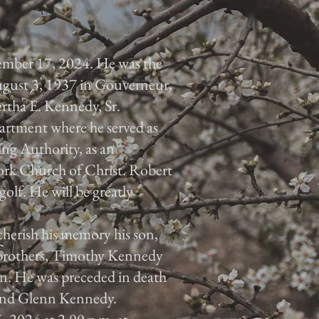
tember 17, 2024. He was the
gust 3, 1937 in Gouverneur,
ertha E. Kennedy, Sr.
partment where he served as
ng Authority, as an
York Church of Christ. Robert
golf. He will be greatly
 cherish his memory his son,
o brothers, Timothy Kennedy
n. He was preceded in death
and Glenn Kennedy.