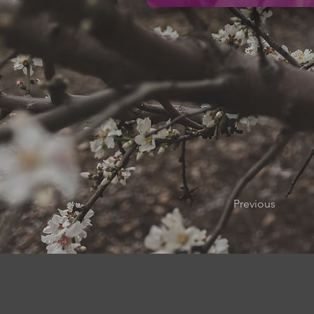
Previous