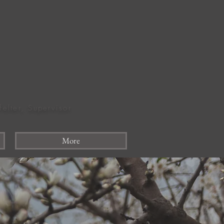
felter, Supervisor
More