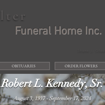
elter
Funeral Home Inc.
Shane J. Glad
OBITUARIES
ORDER FLOWERS
Robert L. Kennedy, Sr.
August 3, 1937 - September 17, 2024