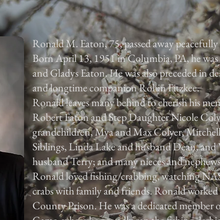
Ronald M. Eaton, 75, passed away peacefully
Born April 13, 1951 in Columbia, PA, he was 
and Gladys Eaton. He was also preceded in d
and longtime companion Robin Fitzkee.
Ronald leaves many behind to cherish his mem
Robert Eaton and Step Daughter Nicole Colye
grandchildren, Mya and Max Colyer, Mitchell,
Siblings, Linda Lake and husband Dean, and 
husband Terry; and many nieces and nephews 
Ronald loved fishing/crabbing, watching NA
crabs with family and friends. Ronald worked
County Prison. He was a dedicated member of 