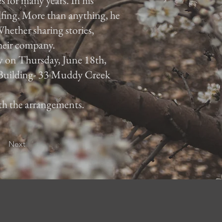
 for many years. In his
lfing. More than anything, he
hether sharing stories,
their company.
ly on Thursday, June 18th,
 Building- 33 Muddy Creek
ith the arrangements.
Next