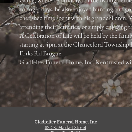
Game, where he proudly ran the fishing derbies
younger days, he also enjoyed hunting and go
cherished time spent with his grandchildren. W
attending their activities, or simply enjoying 
A Celebration of Life will be held by the fami
starting at 4pm at the Chanceford Township
Forks Rd Brogue.
Gladfelter Funeral Home, Inc. is entrusted w
Gladfelter Funeral Home, Inc
822 E. Market Street