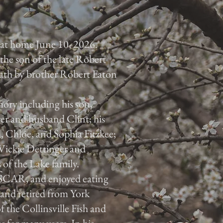
 at home June 10, 2026.
the son of the late Robert
eath by brother Robert Eaton
ory including his son,
r and husband Clint; his
 Chloe, and Sophia Fitzkee;
Vickie Dettinger and
of the Lake family.
SCAR, and enjoyed eating
 and retired from York
the Collinsville Fish and