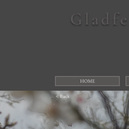
Gladf
HOME
< Back