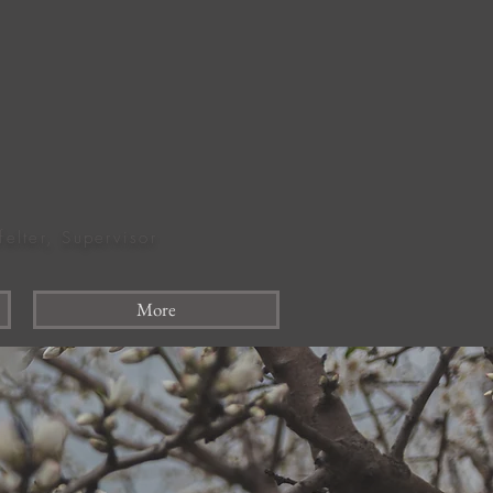
felter, Supervisor
More