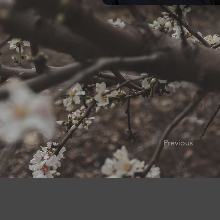
Previous