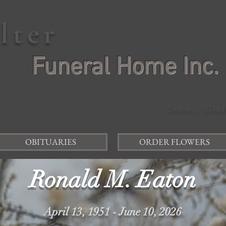
elter
Funeral Home Inc.
Shane J. Glad
OBITUARIES
ORDER FLOWERS
Ronald M. Eaton
April 13, 1951 - June 10, 2026