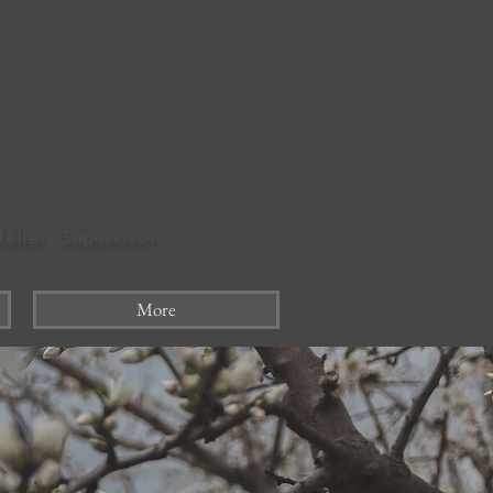
felter, Supervisor
More