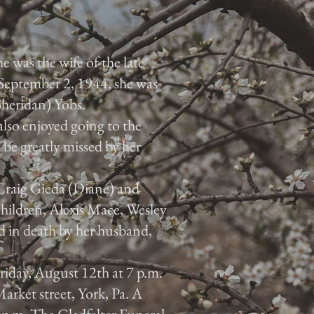
e was the wife of the late
September 2, 1944, she was
Sheridan) Yobs.
also enjoyed going to the
 be greatly missed by her
 Craig Gieda (Diane) and
hildren, Alexis Mace, Wesley
 in death by her husband,
Friday, August 12th at 7 p.m.
arket street, York, Pa. A