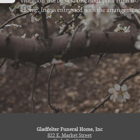
visitation will be held one hour prior from 6-
Home, Inc. is entrusted with the arrangement
Gladfelter Funeral Home, Inc
822 E. Market Street