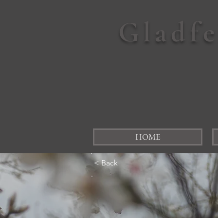
Gladf
HOME
< Back