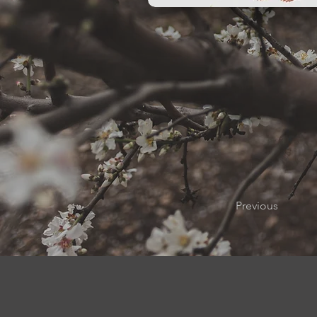
Previous