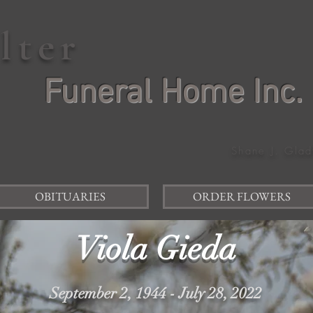
elter
Funeral Home Inc.
Shane J. Glad
OBITUARIES
ORDER FLOWERS
Viola Gieda
September 2, 1944 - July 28, 2022