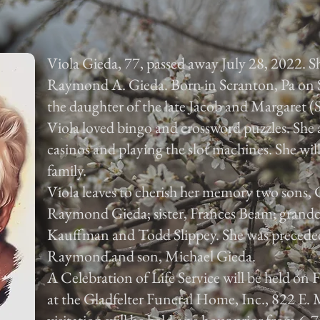
Viola Gieda, 77, passed away July 28, 2022. Sh
Raymond A. Gieda. Born in Scranton, Pa on 
the daughter of the late Jacob and Margaret (
Viola loved bingo and crossword puzzles. She 
casinos and playing the slot machines. She will
family.
Viola leaves to cherish her memory two sons,
Raymond Gieda; sister, Frances Beam; grandc
Kauffman and Todd Slippey. She was preceded
Raymond and son, Michael Gieda.
A Celebration of Life Service will be held on 
at the Gladfelter Funeral Home, Inc., 822 E. M