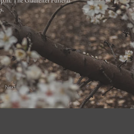
7 p.m. The Gladfelter Funeral
s.
Next