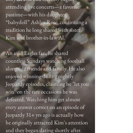
attending live concerts—a favorite
pastime—with his daughter,
“babydoll” Ashley Rose, continuing a
tradition he long shared with sister
Kim and brother-in-law Al.
An avid Eagles fan, he shared
countless Sundays watching football
alongside friends and family. He also
enjoyed winning during nightly
Jeopardy episodes, claiming he "let you
win" on the rare occasions he was
defeated. Watching him get almost
every answer correct on an episode of
Jeopardy 31+ yrs ago is actually how
he originally attracted Kim's attention
and they began dating shortly after.