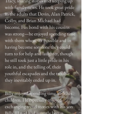
Tracy, sharing stories and keeping up
with family news. He took great pride
in the adults that Devin, Alan Patrick,
Colby, and Brian Michael had
become. His bond with his cousins
was strong—he enjoyed spending time
with them whenever possible and in
having become someone they could
turn to for help and laughter, though
he still took just a little pride in his
role in, and the telling of, their
youthful escapades and the trouble
they inevitably ended up in.
Billy enjoyed spending time with his
children. He especially enjoyed
exchanging travel stories with his son
Billy III and had recently begun