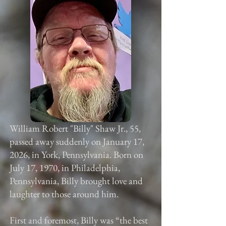
William Robert "Billy" Shaw Jr., 55,
passed away suddenly on January 17,
2026, in York, Pennsylvania. Born on
July 17, 1970, in Philadelphia,
Pennsylvania, Billy brought love and
laughter to those around him.
First and foremost, Billy was “the best