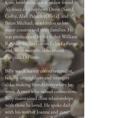
Kim; brother-in-law & oldest friend
Al; niece and nephews Devin (Sam),
Colby, Alan Patrick (Olivia), and
Brian Michael; in addition to his
many cousins and their families. He
was predeceased by his father William
R. Shaw Sr., his cousin Echo Lafferty,
and, most recently, close friend
Pasquale DiPietro.
Billy was a master conversationalist,
talking to neighbors and strangers
alike, making friends everywhere he
went. A man who valued connection,
Billy maintained close relationships
with those he loved. He spoke daily
with his mother Joanne and sister