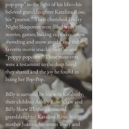
pop-pop” to the light of his life—his
beloved granddaughter Katalina Rose,
his “peanut.” Their cherished Friday
Night Sleepovers were filled with
movies, games, baking cupcakes, snow
shoveling and snow angels, and their
favorite movie snacks: Skittles and
“poppy popcorn.” These moments
were a testament to the deep bond
they shared and the joy he found in
being her Pop-Pop.
Billy is survived by his wife Kimberly;
their children Ashley Rose Shaw and
Billy Shaw III; their treasured
granddaughter Katalina Rose; his
mother Joanne; his sisters Tracy and