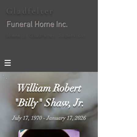
Gladfelter
Funeral Home Inc.
Shane J. Gladfelter, Supervisor
William Robert
"Billy" Shaw, Jr.
July 17, 1970 - January 17, 2026