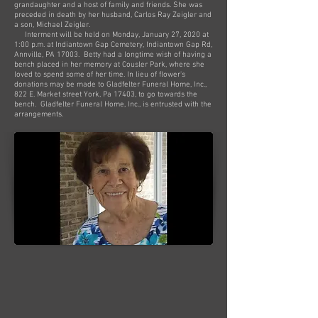
grandaughter and a host of family and friends. She was
preceded in death by her husband, Carlos Ray Zeigler and
a son, Michael Zeigler.
Interment will be held on Monday, January 27, 2020 at
1:00 p.m. at Indiantown Gap Cemetery, Indiantown Gap Rd,
Annville, PA 17003. Betty had a longtime wish of having a
bench placed in her memory at Cousler Park, where she
loved to spend some of her time. In lieu of flower's
donations may be made to Gladfelter Funeral Home, Inc.,
822 E. Market street York, Pa 17403, to go towards the
bench. Gladfelter Funeral Home, Inc., is entrusted with the
arrangements.