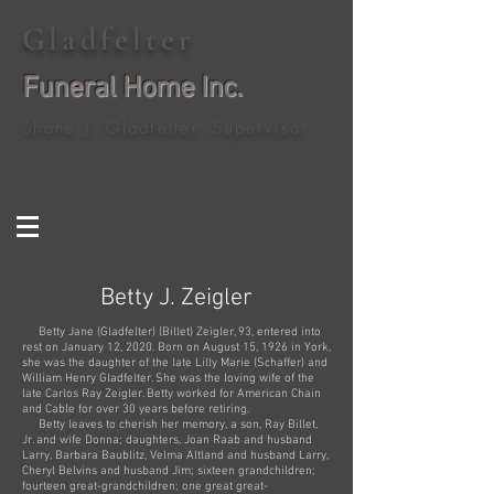
Gladfelter
Funeral Home Inc.
Shane J. Gladfelter, Supervisor
Betty J. Zeigler
Betty Jane (Gladfelter) (Billet) Zeigler, 93, entered into
rest on January 12, 2020. Born on August 15, 1926 in York,
she was the daughter of the late Lilly Marie (Schaffer) and
William Henry Gladfelter. She was the loving wife of the
late Carlos Ray Zeigler. Betty worked for American Chain
and Cable for over 30 years before retiring.
Betty leaves to cherish her memory, a son, Ray Billet,
Jr. and wife Donna; daughters, Joan Raab and husband
Larry, Barbara Baublitz, Velma Altland and husband Larry,
Cheryl Belvins and husband Jim; sixteen grandchildren;
fourteen great-grandchildren; one great great-