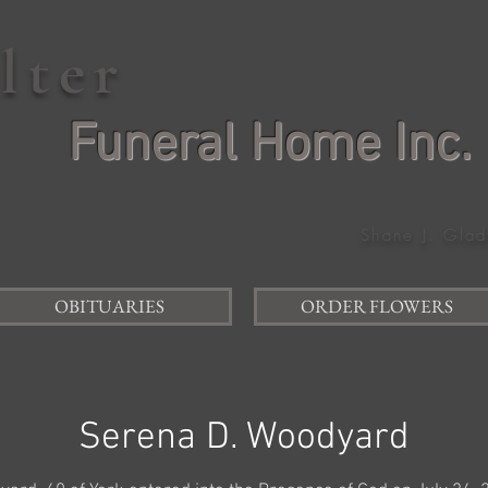
elter
Funeral Home Inc.
Shane J. Glad
OBITUARIES
ORDER FLOWERS
Serena D. Woodyard