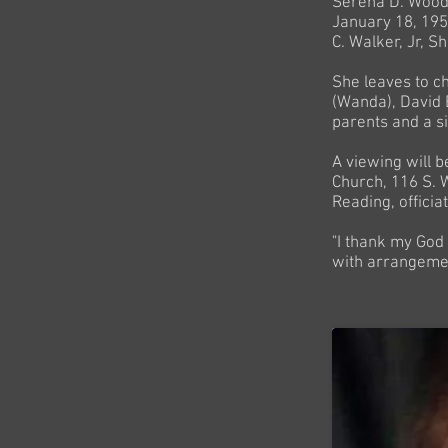
Serena D. Woody
January 18, 1958
C. Walker, Jr, S
She leaves to c
(Wanda), David 
parents and a s
A viewing will 
Church, 116 S. W
Reading, officia
"I thank my God
with arrangeme