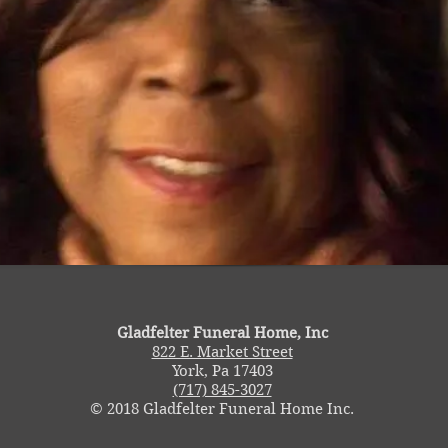
Gladfelter Funeral Home, Inc
822 E. Market Street
York, Pa 17403
(717) 845-3027
© 2018 Gladfelter Funeral Home Inc.