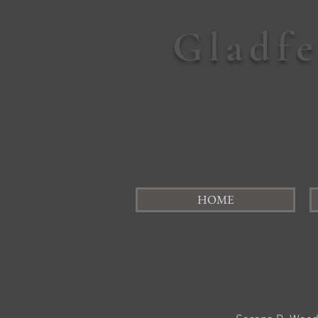
Gladf
HOME