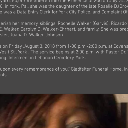
ard, 60,of York entered into the Presence of God on July 24, 
, in York, Pa., she was the daughter of the late Rosalie B.(Br
he was a Data Entry Clerk for York City Police. and Complaint Off
herish her memory, siblings, Rochelle Walker (Garvis), Ricard
E. Walker, Carolyn D. Walker-Ehrhart, and family. She was pre
ister, Juana D. Walker-Johnson.
be on Friday ,August 3, 2018 from 1-00 p.m.-2:00 p.m. at Cove
es t St., York . The service begins at 2:00 p.m. with Pastor Dr.
ting. Interment in Lebanon Cemetery, York.
 upon every remembrance of you." Gladfelter Funeral Home, In
nts.