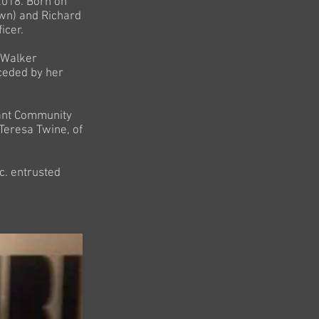
2018. Born on
own) and Richard
icer.
o Walker
ceded by her
nant Community
 Teresa Twine, of
c. entrusted