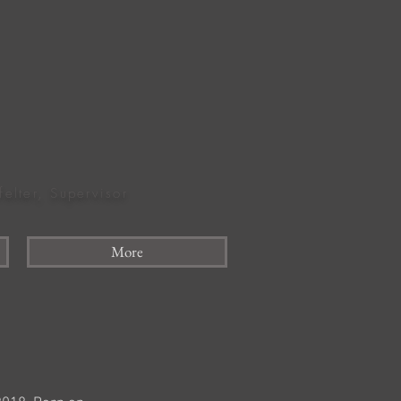
felter, Supervisor
More