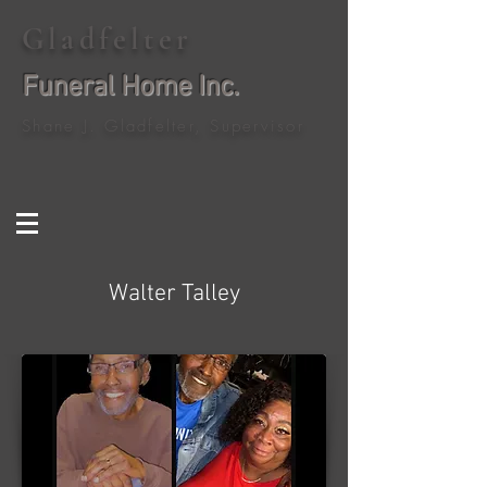
Gladfelter
Funeral Home Inc.
Shane J. Gladfelter, Supervisor
Walter Talley