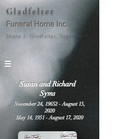
Gladfelter
Funeral Home Inc.
Shane J. Gladfelter, Supervisor
Susan and Richard
Syms
November 24, 19652 - August 15,
2020
May 14, 1951 - August 17, 2020