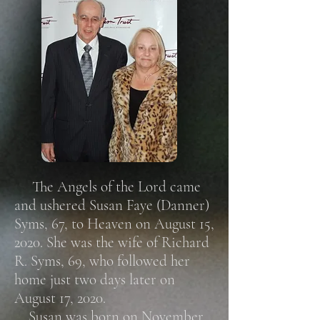
The Angels of the Lord came
and ushered Susan Faye (Danner)
Syms, 67, to Heaven on August 15,
2020. She was the wife of Richard
R. Syms, 69, who followed her
home just two days later on
August 17, 2020.
Susan was born on November