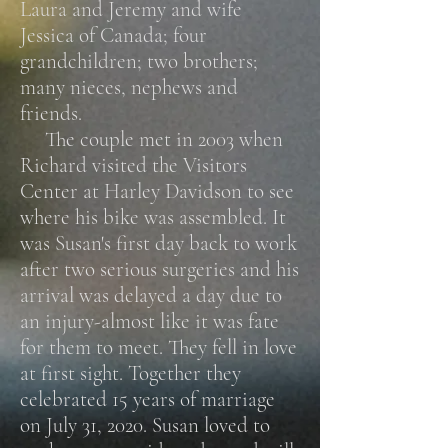
Laura and Jeremy and wife
Jessica of Canada; four
grandchildren; two brothers;
many nieces, nephews and
friends.
The couple met in 2003 when
Richard visited the Visitors
Center at Harley Davidson to see
where his bike was assembled. It
was Susan's first day back to work
after two serious surgeries and his
arrival was delayed a day due to
an injury-almost like it was fate
for them to meet. They fell in love
at first sight. Together they
celebrated 15 years of marriage
on July 31, 2020.
Susan loved to