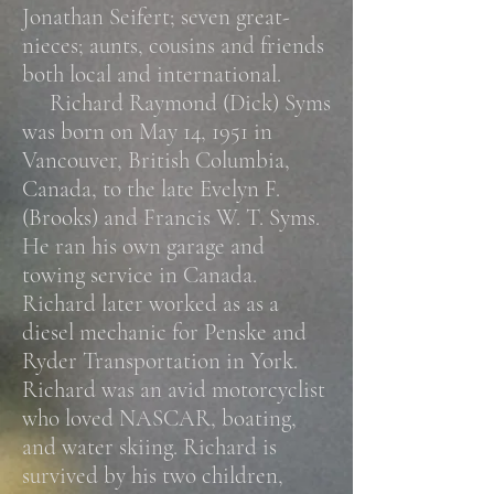
Jonathan Seifert; seven great-
nieces; aunts, cousins and friends
both local and international.
Richard Raymond (Dick) Syms
was born on May 14, 1951 in
Vancouver, British Columbia,
Canada, to the late Evelyn F.
(Brooks) and Francis W. T. Syms.
He ran his own garage and
towing service in Canada.
Richard later worked as as a
diesel mechanic for Penske and
Ryder Transportation in York.
Richard was an avid motorcyclist
who loved NASCAR, boating,
and water skiing.
Richard is
survived by his two children,