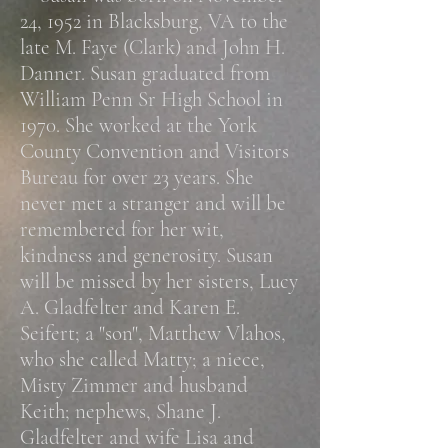
24, 1952 in Blacksburg, VA to the
late M. Faye (Clark) and John H.
Danner. Susan graduated from
William Penn Sr High School in
1970. She worked at the York
County Convention and Visitors
Bureau for over 23 years. She
never met a stranger and will be
remembered for her wit,
kindness and generosity.
Susan
will be missed by her sisters, Lucy
A. Gladfelter and Karen E.
Seifert; a "son", Matthew Vlahos,
who she called Matty; a niece,
Misty Zimmer and husband
Keith; nephews, Shane J.
Gladfelter and wife Lisa and