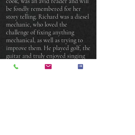
cook, was an avid reader and will
be fondly remembered for her
story telling. Richard was a diesel
mechanic, who loved the
challenge of fixing anything
mechanical, as well as trying to
improve them. He played golf, the
guitar and truly enjoyed singing
"Country" karaoke. He loved
riding his Harley's and took many
trips throughout North America.
Together they spoiled their Jack
Russell Terriers, Izzy and
Ozzy.
They will be missed and
lovingly remembered by everyone
who knew them.
A Celebration of Life Service
will be held at a later date. Please