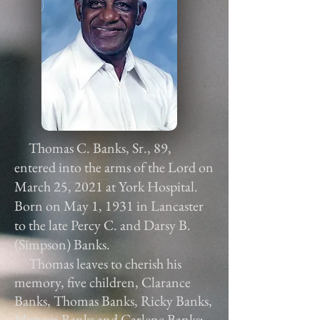
Thomas C. Banks, Sr., 89,
entered into the arms of the Lord on
March 25, 2021 at York Hospital.
Born on May 1, 1931 in Lancaster
to the late Percy C. and Darsy B.
(Simpson) Banks.
Thomas leaves to cherish his
memory, five children, Clarance
Banks, Thomas Banks, Ricky Banks,
Mervyn Banks and Carlene Banks;