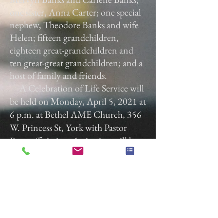
one sister, Anna Carter; one special
nephew, Theodore Banks and wife
Helen; fifteen grandchildren,
eighteen great-grandchildren and
ten great-great grandchildren; and a
host of family and friends.
A Celebration of Life Service will
be held on Monday, April 5, 2021 at
6 p.m. at Bethel AME Church, 356
W. Princess St, York with Pastor
Rose officiating. A viewing will be
held from 5 p.m. to 6 p.m.
Gladfelter Funeral Home, Inc. is
entrusted with the arrangements.
Gladfelter Funeral Home,