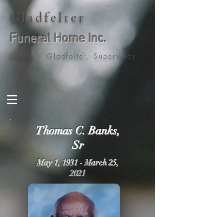
Gladfelter
Funeral Home Inc.
Shane J. Gladfelter, Supervisor
Thomas C. Banks,
Sr
May 1, 1931 - March 25,
2021